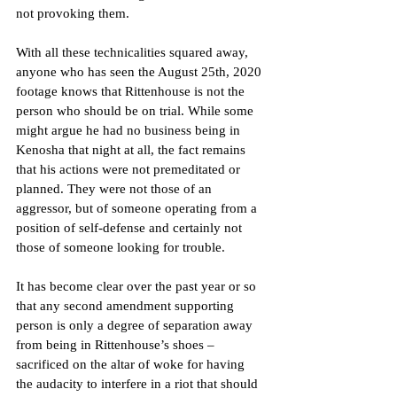
not provoking them.
With all these technicalities squared away, 
anyone who has seen the August 25th, 2020 
footage knows that Rittenhouse is not the 
person who should be on trial. While some 
might argue he had no business being in 
Kenosha that night at all, the fact remains 
that his actions were not premeditated or 
planned. They were not those of an 
aggressor, but of someone operating from a 
position of self-defense and certainly not 
those of someone looking for trouble.
It has become clear over the past year or so 
that any second amendment supporting 
person is only a degree of separation away 
from being in Rittenhouse’s shoes – 
sacrificed on the altar of woke for having 
the audacity to interfere in a riot that should 