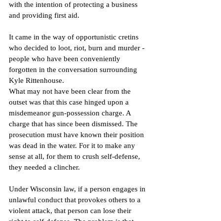
with the intention of protecting a business 
and providing first aid.
It came in the way of opportunistic cretins 
who decided to loot, riot, burn and murder - 
people who have been conveniently 
forgotten in the conversation surrounding 
Kyle Rittenhouse.
What may not have been clear from the 
outset was that this case hinged upon a 
misdemeanor gun-possession charge. A 
charge that has since been dismissed. The 
prosecution must have known their position 
was dead in the water. For it to make any 
sense at all, for them to crush self-defense, 
they needed a clincher.
Under Wisconsin law, if a person engages in 
unlawful conduct that provokes others to a 
violent attack, that person can lose their 