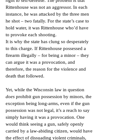
right to self-defense. The problem is that 
Rittenhouse was not an aggressor. In each 
instance, he was attacked by the three men 
he shot – two fatally. For the state’s case to 
hold water, it was Rittenhouse who’d have 
to provoke each shooting. 
It is why the state has clung so desperately 
to this charge. If Rittenhouse possessed a 
firearm illegally – for being a minor – they 
can argue it was a provocation, and 
therefore, the reason for the violence and 
death that followed.
Yet, while the Wisconsin law in question 
does
 prohibit gun possession by minors, the 
exception being long-arms, even if the gun 
possession was not legal, it’s a reach to say 
simply having it was a provocation. One 
would think seeing a gun, safely openly 
carried by a law-abiding citizen, would have 
the effect of dissuading violent criminals, 