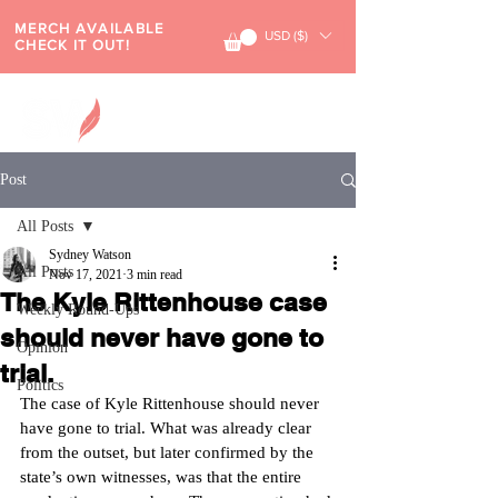
MERCH AVAILABLE
USD ($)
CHECK IT OUT!
Post
All Posts
Sydney Watson
All Posts
Nov 17, 2021
3 min read
The Kyle Rittenhouse case
Weekly Round-Ups
should never have gone to
Opinion
trial.
Politics
The case of Kyle Rittenhouse should never 
have gone to trial. What was already clear 
from the outset, but later confirmed by the 
state’s own witnesses, was that the entire 