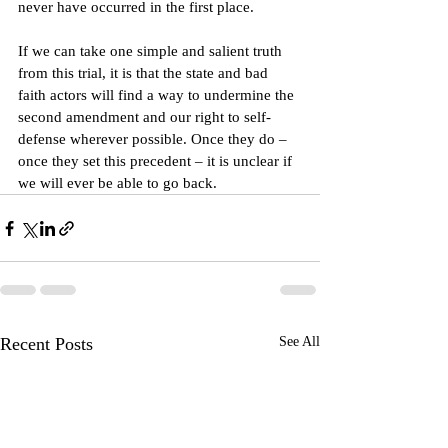
never have occurred in the first place.
If we can take one simple and salient truth 
from this trial, it is that the state and bad 
faith actors will find a way to undermine the 
second amendment and our right to self-
defense wherever possible. Once they do – 
once they set this precedent – it is unclear if 
we will ever be able to go back.
Recent Posts
See All