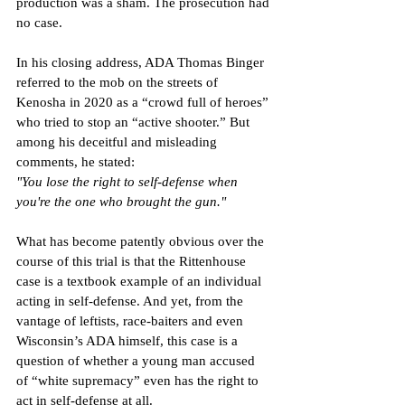
production was a sham. The prosecution had 
no case.
In his closing address, ADA Thomas Binger 
referred to the mob on the streets of 
Kenosha in 2020 as a “crowd full of heroes” 
who tried to stop an “active shooter.” But 
among his deceitful and misleading 
comments, he stated:
"You lose the right to self-defense when 
you're the one who brought the gun."
What has become patently obvious over the 
course of this trial is that the Rittenhouse 
case is a textbook example of an individual 
acting in self-defense. And yet, from the 
vantage of leftists, race-baiters and even 
Wisconsin’s ADA himself, this case is a 
question of whether a young man accused 
of “white supremacy” even has the right to 
act in self-defense at all.