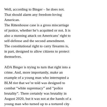
Well, according to Binger – he does not. 
That should alarm any freedom-loving 
American.
The Rittenhouse case is a gross miscarriage 
of justice, whether he’s acquitted or not. It is 
also a stunning attack on Americans’ right to 
self-defense and the second amendment. 
The constitutional right to carry firearms is, 
in part, designed to allow citizens to protect 
themselves.
ADA Binger is trying to turn that right into a 
crime. And, more importantly, make an 
example of a young man who interrupted a 
BLM riot that we’re told was designed to 
combat “white supremacy” and “police 
brutality”. There certainly was brutality in 
August 2020, but it was not at the hands of a 
young man who turned up to a tortured city 