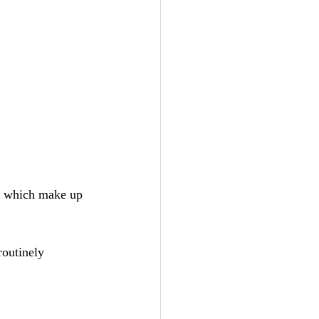
s, which make up 
routinely 