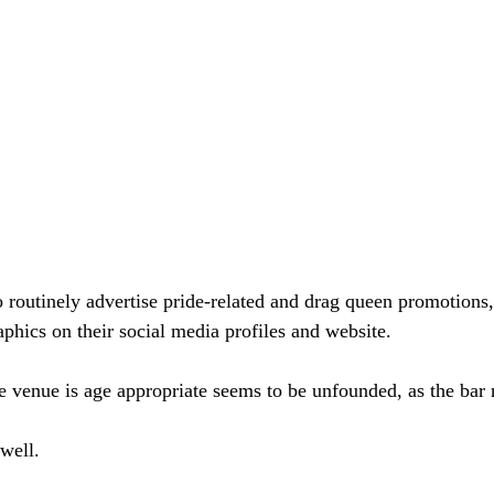
o routinely advertise pride-related and drag queen promotion
aphics on their social media profiles and website.
e venue is age appropriate seems to be unfounded, as the bar 
 well.