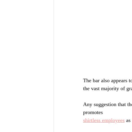
The bar also appears t
the vast majority of gr
Any suggestion that th
promotes
shirtless employees
 as