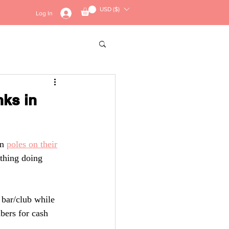
USD ($)
Log In
Contact
Merch
nks in
n 
poles on their
othing doing
bar/club while
bers for cash 