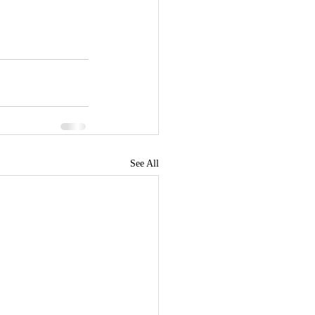
See All