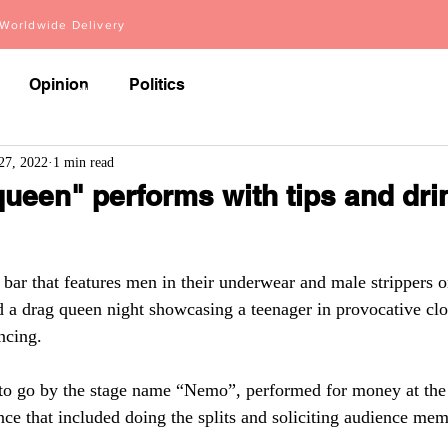
orldwide Delivery
Opinion
Politics
About
Videos
Articles
27, 2022
1 min read
ueen" performs with tips and dri
ar that features men in their underwear and male strippers o
d a drag queen night showcasing a teenager in provocative cl
ncing.
to go by the stage name “Nemo”, performed for money at the 
nce that included doing the splits and soliciting audience mem