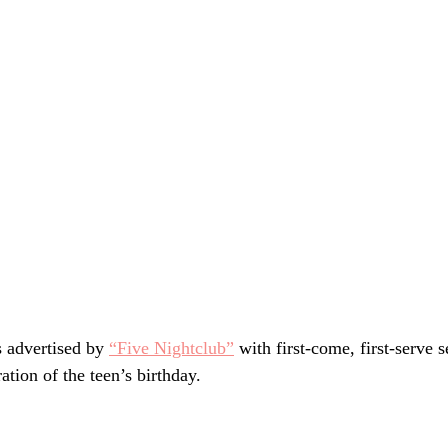
 advertised by 
“Five Nightclub”
 with first-come, first-serve s
ation of the teen’s birthday.