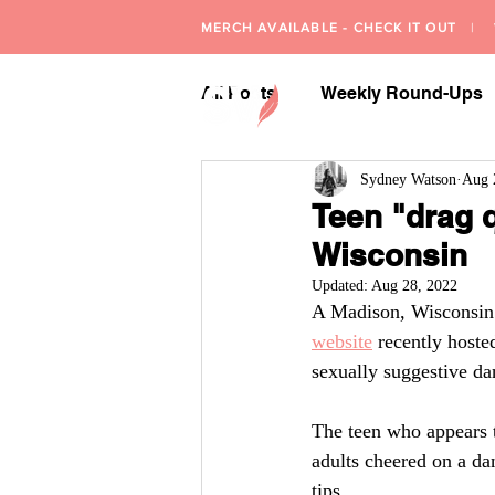
MERCH AVAILABLE - CHECK IT OUT
| W
All Posts
Weekly Round-Ups
Sydney Watson
Aug 
Teen "drag q
Wisconsin
Updated:
Aug 28, 2022
A Madison, Wisconsin b
website
 recently hoste
sexually suggestive da
The teen who appears 
adults cheered on a da
tips.