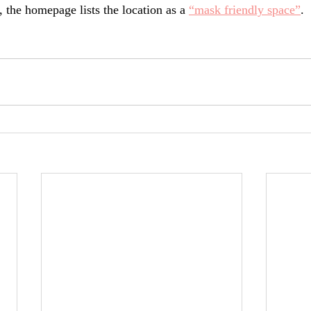
 the homepage lists the location as a 
“mask friendly space”
.