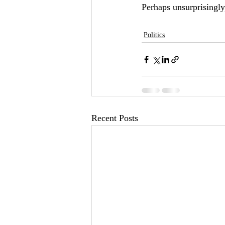
Perhaps unsurprisingly,
Politics
Recent Posts