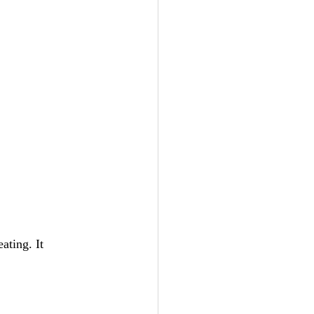
eating. It 