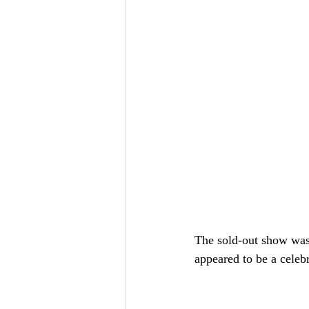
The sold-out show was
appeared to be a celebr