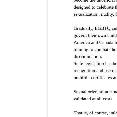
become the unofficial 
designed to celebrate 
sexualization, nudity,
Gradually, LGBTQ curri
govern their own childr
America and Canada ha
training to combat “ho
discrimination.
State legislation has 
recognition and use of 
on birth  certificates 
Sexual orientation is n
validated at all costs.
That is, of course, unl