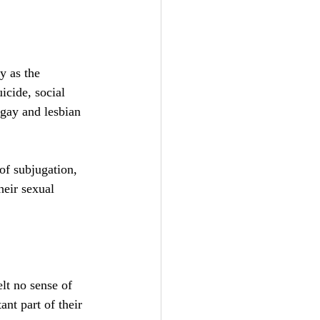
y as the 
icide, social 
 gay and lesbian 
of subjugation, 
heir sexual  
elt no sense of 
ant part of their 