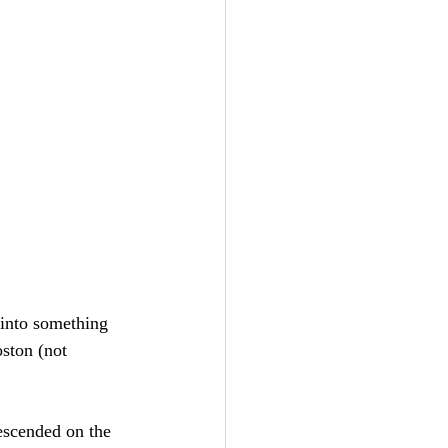
 into something 
oston (not 
escended on the 