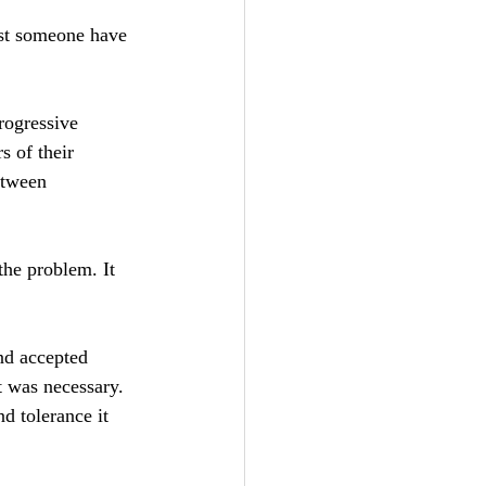
ust someone have 
rogressive 
 of their 
etween 
the problem. It 
nd accepted 
t was necessary. 
d tolerance it 