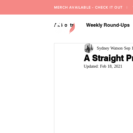
MERCH AVAILABLE - CHECK IT OUT
| W
All Posts
Weekly Round-Ups
Sydney Watson
Sep 
A Straight P
Updated:
Feb 18, 2021