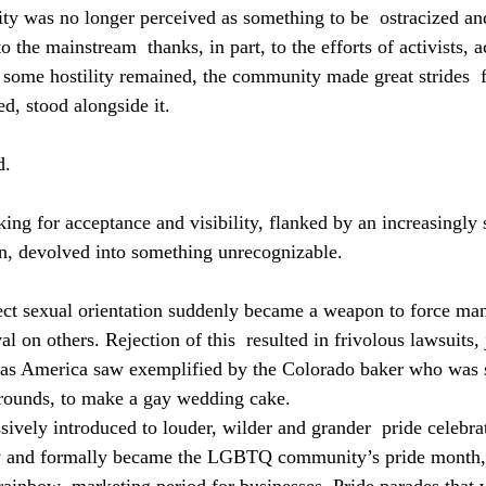
ty was no longer perceived as something to be  ostracized a
o the mainstream  thanks, in part, to the efforts of activists,
e some hostility remained, the community made great strides  
d, stood alongside it.
. 
ing for acceptance and visibility, flanked by an increasingly 
n, devolved into something unrecognizable.
ect sexual orientation suddenly became a weapon to force ma
l on others. Rejection of this  resulted in frivolous lawsuits, j
 as America saw exemplified by the Colorado baker who was 
grounds, to make a gay wedding cake.
ively introduced to louder, wilder and grander  pride celebra
ly and formally became the LGBTQ community’s pride month,