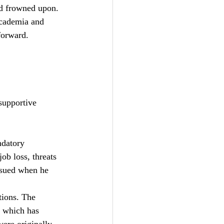
nd frowned upon. 
 academia and 
forward. 
supportive 
ndatory 
ob loss, threats 
sued when he  
tions. The 
 which has 