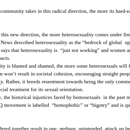
mmunity takes in this radical direction, the more its hard-e
 this new direction, the more heterosexuality comes under fire
ews described heterosexuality as the “bedrock of global  op
 says that heterosexuality is  “just not working” and women ar
acts.
ty is blamed and shamed, the more some heterosexuals will fe
sm won’t result in societal cohesion, encouraging straight peopl
y. Rather, it breeds resentment towards being the only commu
cial treatment for its sexual orientation.
 the historical injustices faced by homosexuals  in the past m
Q movement is labelled  “homophobic” or “bigotry” and is qu
dered together result in one, perhaps  unintended, attack on he