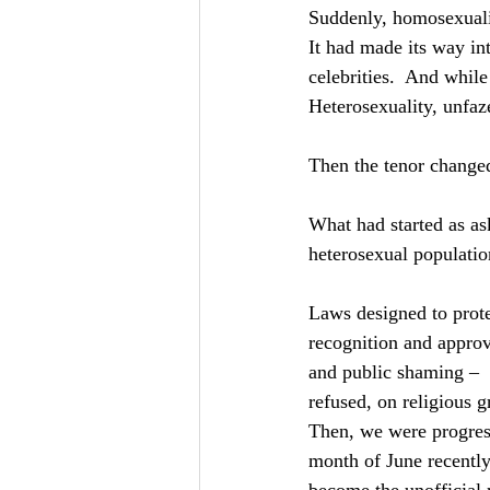
Suddenly, homosexuali
It had made its way int
celebrities.  And whil
Heterosexuality, unfaze
Then the tenor changed
What had started as ask
heterosexual populatio
Laws designed to prot
recognition and approva
and public shaming – 
refused, on religious 
Then, we were progress
month of June recent