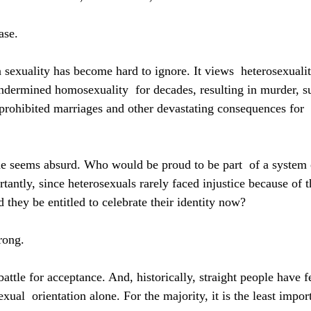
ase.
 sexuality has become hard to ignore. It views  heterosexualit
ndermined homosexuality  for decades, resulting in murder, su
, prohibited marriages and other devastating consequences for 
de seems absurd. Who would be proud to be part  of a system 
antly, since heterosexuals rarely faced injustice because of t
 they be entitled to celebrate their identity now?
wrong.
attle for acceptance. And, historically, straight people have f
al  orientation alone. For the majority, it is the least import