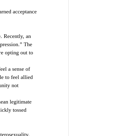
arned acceptance 
. Recently, an 
pression.” The 
e opting out to 
el a sense of 
e to feel allied 
nity not 
ean legitimate 
ickly tossed 
terosexuality. 