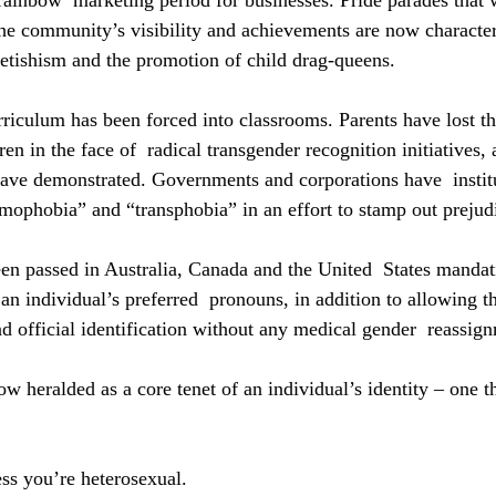
rainbow  marketing period for businesses. Pride parades that w
the community’s visibility and achievements are now characte
 fetishism and the promotion of child drag-queens.
culum has been forced into classrooms. Parents have lost the
en in the face of  radical transgender recognition initiatives, a
ve demonstrated. Governments and corporations have  institu
mophobia” and “transphobia” in an effort to stamp out prejud
been passed in Australia, Canada and the United  States mandat
an individual’s preferred  pronouns, in addition to allowing t
and official identification without any medical gender  reassig
ow heralded as a core tenet of an individual’s identity – one t
ess you’re heterosexual.