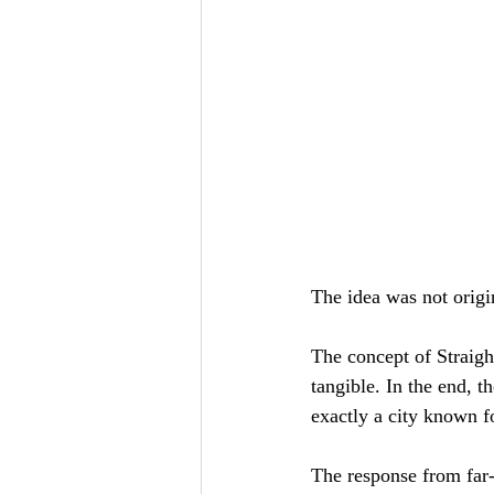
The idea was not origi
The concept of Straight
tangible. In the end, t
exactly a city known for
The response from far-