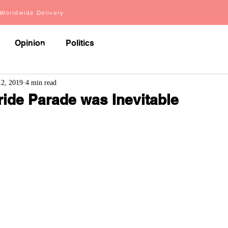
orldwide Delivery
Opinion
Politics
About
Videos
Articles
12, 2019
4 min read
ride Parade was Inevitable