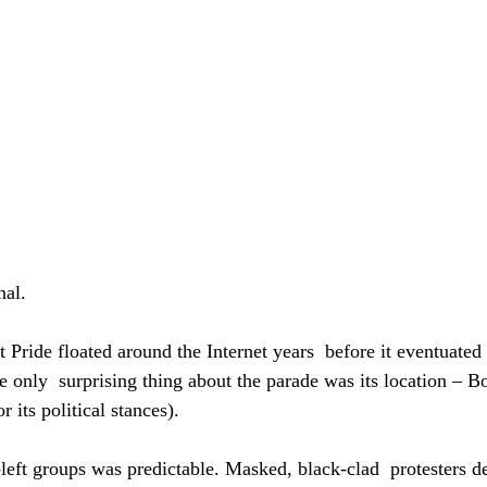
nal.
 Pride floated around the Internet years  before it eventuated
he only  surprising thing about the parade was its location – B
 its political stances).
left groups was predictable. Masked, black-clad  protesters d