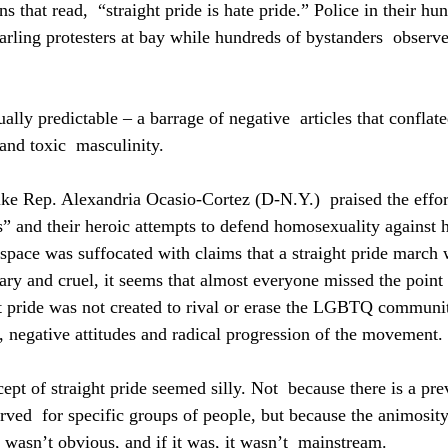
ns that read,  “straight pride is hate pride.” Police in their hu
arling protesters at bay while hundreds of bystanders  observ
ly predictable – a barrage of negative  articles that conflated
nd toxic  masculinity.
ike Rep. Alexandria Ocasio-Cortez (D-N.Y.)  praised the effort
ts” and their heroic attempts to defend homosexuality against h
space was suffocated with claims that a straight pride march 
y and cruel, it seems that almost everyone missed the point 
t pride was not created to rival or erase the LGBTQ community.
t, negative attitudes and radical progression of the movement.
cept of straight pride seemed silly. Not  because there is a pre
served  for specific groups of people, but because the animosit
 wasn’t obvious, and if it was, it wasn’t  mainstream.