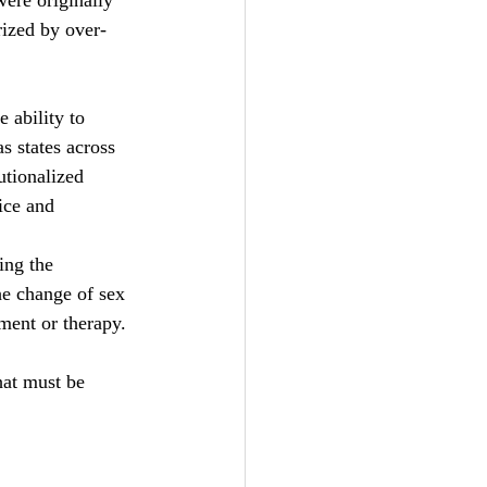
ere originally  
rized by over-
 ability to 
s states across 
tionalized 
ice and 
ing the 
he change of sex 
nment or therapy.
hat must be 