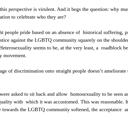
 this perspective is virulent. And it begs the question: why m
zation to celebrate who they are?
t people pride based on an absence of  historical suffering, p
justice against the LGBTQ community squarely on the shoulders
 Heterosexuality seems to be, at the very least, a  roadblock b
ay movement.
ge of discrimination onto straight people doesn’t ameliorate 
s were asked to sit back and allow  homosexuality to be seen a
quality with  which it was accustomed. This was reasonable. I
de towards the LGBTQ community softened, the acceptance  an