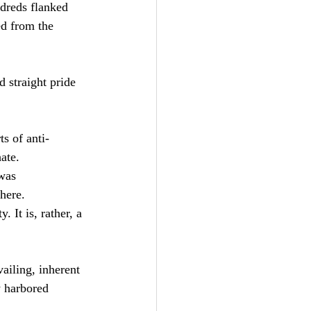
ndreds flanked 
ed from the 
 straight pride 
s of anti-
ate.
was 
here. 
 It is, rather, a 
vailing, inherent 
y harbored  