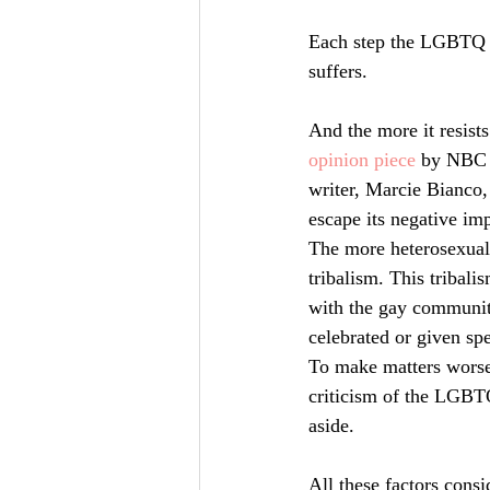
Each step the LGBTQ co
suffers.
And the more it resists
opinion piece
 by NBC N
writer, Marcie Bianco,
escape its negative imp
The more heterosexuali
tribalism. This tribali
with the gay communit
celebrated or given spe
To make matters worse,
criticism of the LGBT
aside.
All these factors consi