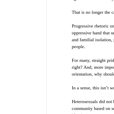
That is no longer the c
Progressive rhetoric on
oppressive hand that u
and familial isolation
people.
For many, straight pri
right? And, more import
orientation, why should
In a sense, this isn’t 
Heterosexuals did not b
community based on sexu