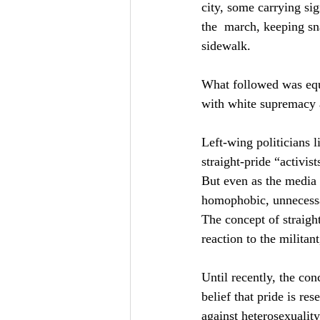
city, some carrying sig
the  march, keeping sn
sidewalk.
What followed was equal
with white supremacy a
Left-wing politicians l
straight-pride “activis
But even as the media 
homophobic, unnecessar
The concept of straigh
reaction to the militan
Until recently, the con
belief that pride is re
against heterosexuality