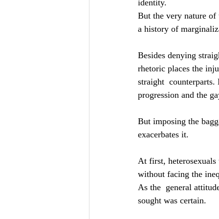
identity.
But the very nature of
a history of marginali
Besides denying straigh
rhetoric places the in
straight  counterparts.
progression and the g
But imposing the bagga
exacerbates it.
At first, heterosexual
without facing the ine
As the  general attitu
sought was certain.