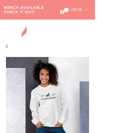
MERCH AVAILABLE
USD ($)
CHECK IT OUT!