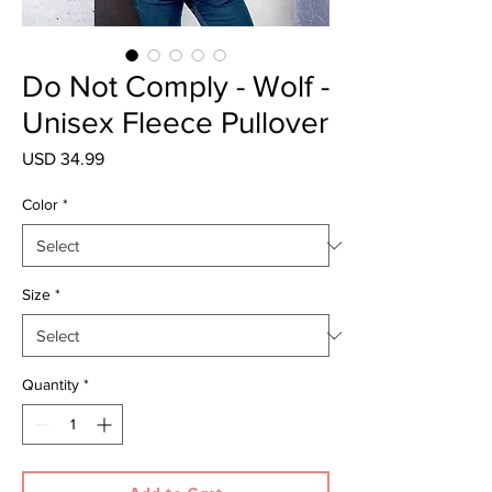
Do Not Comply - Wolf -
Unisex Fleece Pullover
Price
USD 34.99
Color
*
Size
*
Quantity
*