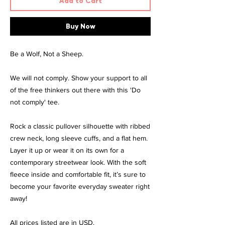
Add to Cart
Buy Now
Be a Wolf, Not a Sheep.
We will not comply. Show your support to all
of the free thinkers out there with this 'Do
not comply' tee.
Rock a classic pullover silhouette with ribbed
crew neck, long sleeve cuffs, and a flat hem.
Layer it up or wear it on its own for a
contemporary streetwear look. With the soft
fleece inside and comfortable fit, it’s sure to
become your favorite everyday sweater right
away!
All prices listed are in USD.