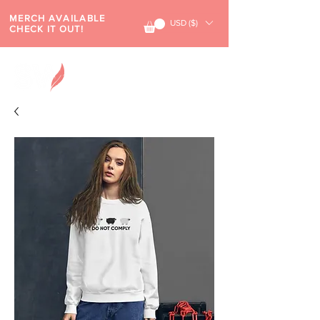
MERCH AVAILABLE
USD ($)
CHECK IT OUT!