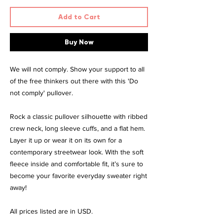
Add to Cart
Buy Now
We will not comply. Show your support to all
of the free thinkers out there with this 'Do
not comply' pullover.
Rock a classic pullover silhouette with ribbed
crew neck, long sleeve cuffs, and a flat hem.
Layer it up or wear it on its own for a
contemporary streetwear look. With the soft
fleece inside and comfortable fit, it’s sure to
become your favorite everyday sweater right
away!
All prices listed are in USD.