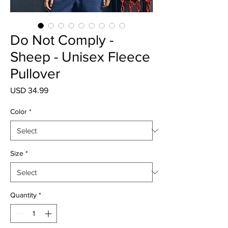
Do Not Comply -
Sheep - Unisex Fleece
Pullover
Price
USD 34.99
Color
*
Size
*
Quantity
*