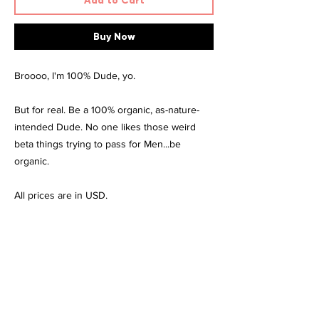
Add to Cart
Buy Now
Broooo, I'm 100% Dude, yo.
But for real. Be a 100% organic, as-nature-
intended Dude. No one likes those weird
beta things trying to pass for Men...be
organic.
All prices are in USD.
Material
100% combed and ring-spun cotton. Heather
Size & Fit
colours are made from 52% combed and
ring-spun cotton, 48% polyester
Size
Length
Width
Care