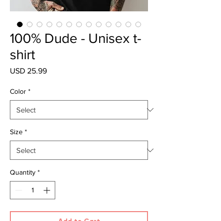
100% Dude - Unisex t-
shirt
Price
USD 25.99
Color
*
Size
*
Quantity
*