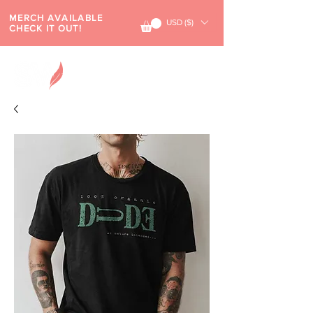
MERCH AVAILABLE
USD ($)
CHECK IT OUT!