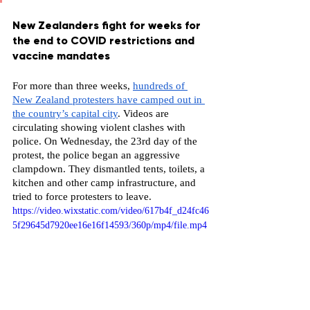
New Zealanders fight for weeks for 
the end to COVID restrictions and 
vaccine mandates
For more than three weeks, 
hundreds of 
New Zealand protesters have camped out in 
the country’s capital city
. Videos are 
circulating showing violent clashes with 
police. On Wednesday, the 23rd day of the 
protest, the police began an aggressive 
clampdown. They dismantled tents, toilets, a 
kitchen and other camp infrastructure, and 
tried to force protesters to leave.
https://video.wixstatic.com/video/617b4f_d24fc46
5f29645d7920ee16e16f14593/360p/mp4/file.mp4