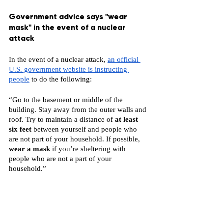
Government advice says "wear 
mask" in the event of a nuclear 
attack
In the event of a nuclear attack, 
an official 
U.S. government website is instructing 
people
 to do the following:
“Go to the basement or middle of the 
building. Stay away from the outer walls and 
roof. Try to maintain a distance of 
at least 
six feet 
between yourself and people who 
are not part of your household. If possible, 
wear a mask
 if you’re sheltering with 
people who are not a part of your 
household.”