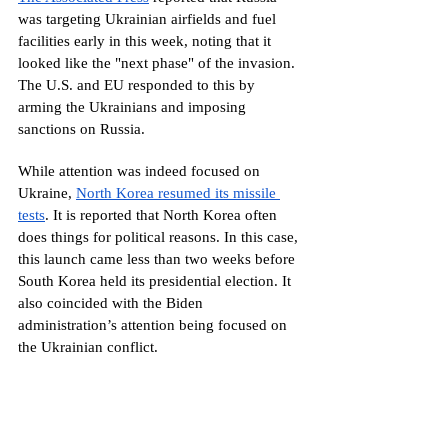
was targeting Ukrainian airfields and fuel 
facilities early in this week, noting that it 
looked like the "next phase" of the invasion. 
The U.S. and EU responded to this by 
arming the Ukrainians and imposing 
sanctions on Russia.
While attention was indeed focused on 
Ukraine, 
North Korea resumed its missile 
tests
. It is reported that North Korea often 
does things for political reasons. In this case, 
this launch came less than two weeks before 
South Korea held its presidential election. It 
also coincided with the Biden 
administration’s attention being focused on 
the Ukrainian conflict.