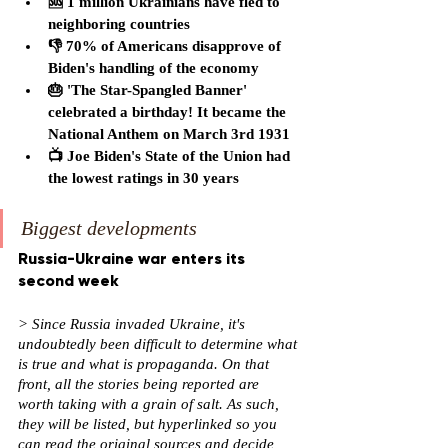
🆘 1 million Ukrainians have fled to 
neighboring countries
👎 70% of Americans disapprove of 
Biden's handling of the economy
🎂 'The Star-Spangled Banner' 
celebrated a birthday! It became the 
National Anthem on March 3rd 1931
📺 Joe Biden's State of the Union had 
the lowest ratings in 30 years
Biggest developments
Russia-Ukraine war enters its 
second week
> Since Russia invaded Ukraine, it's 
undoubtedly been difficult to determine what 
is true and what is propaganda. On that 
front, all the stories being reported are 
worth taking with a grain of salt. As such, 
they will be listed, but hyperlinked so you 
can read the original sources and decide 