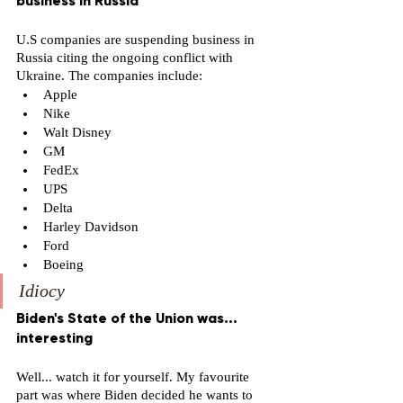
business in Russia 
U.S companies are suspending business in 
Russia citing the ongoing conflict with 
Ukraine. The companies include: 
Apple 
Nike 
Walt Disney 
GM 
FedEx
UPS
Delta 
Harley Davidson 
Ford 
Boeing 
Idiocy
Biden's State of the Union was... 
interesting
Well... watch it for yourself. My favourite 
part was where Biden decided he wants to 