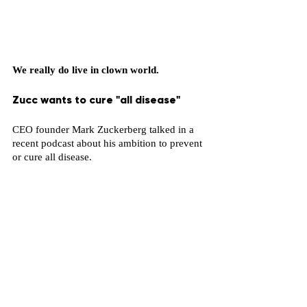
We really do live in clown world.
Zucc wants to cure "all disease"
CEO founder Mark Zuckerberg talked in a 
recent podcast about his ambition to prevent 
or cure all disease. 