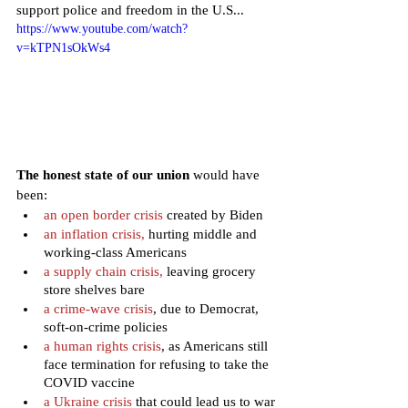
support police and freedom in the U.S...
https://www.youtube.com/watch?
v=kTPN1sOkWs4
The honest state of our union
 would have 
been:
an open border crisis 
created by Biden
an inflation crisis, 
hurting middle and 
working-class Americans
a supply chain crisis, 
leaving grocery 
store shelves bare
a crime-wave crisis
, due to Democrat, 
soft-on-crime policies
a human rights crisis
, as Americans still 
face termination for refusing to take the 
COVID vaccine
a Ukraine crisis
 that could lead us to war