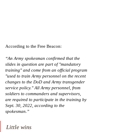
According to the Free Beacon: 
“An Army spokesman confirmed that the 
slides in question are part of "mandatory 
training" and come from an official program 
"used to train Army personnel on the recent 
changes to the DoD and Army transgender 
service policy." All Army personnel, from 
soldiers to commanders and supervisors, 
are required to participate in the training by 
Sept. 30, 2022, according to the 
spokesman.”
Little wins