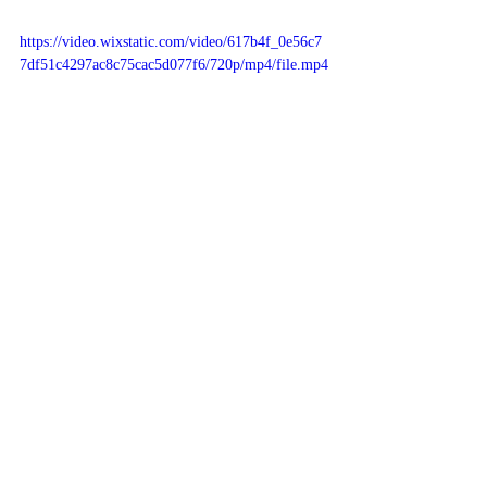
https://video.wixstatic.com/video/617b4f_0e56c7
7df51c4297ac8c75cac5d077f6/720p/mp4/file.mp4
Antibody's are ACTUALLY better 
than vax. Proven.
Antibodies derived from 
natural COVID 
infection are more abundant and at least 10x
more potent than immunity generated by 
vaccination alone. That's not something we 
should ignore, scientists say.
School mask mandates scrapped 