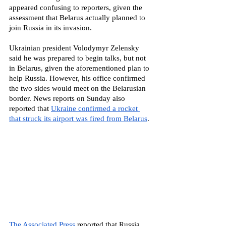
appeared confusing to reporters, given the 
assessment that Belarus actually planned to 
join Russia in its invasion.
Ukrainian president Volodymyr Zelensky 
said he was prepared to begin talks, but not 
in Belarus, given the aforementioned plan to 
help Russia. However, his office confirmed 
the two sides would meet on the Belarusian 
border. News reports on Sunday also 
reported that 
Ukraine confirmed a rocket 
that struck its airport was fired from Belarus
. 
The Associated Press
 reported that Russia 