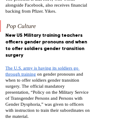
alongside Facebook, also receives financial 
backing from Pfizer. Yikes.
Pop Culture
New US Military training teachers 
officers gender pronouns and when 
to offer soldiers gender transition 
surgery
The U.S. army is having its soldiers go 
through training
 on gender pronouns and 
when to offer soldiers gender transition 
surgery. The official mandatory 
presentation, “Policy on the Military Service 
of Transgender Persons and Persons with 
Gender Dysphoria,” was given to officers 
with instruction to train their subordinates on 
the material.