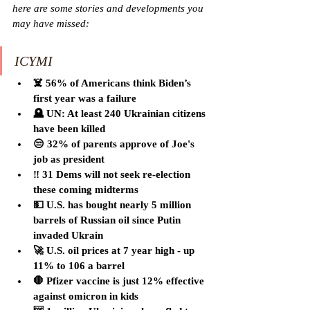
here are some stories and developments you 
may have missed:
ICYMI
☠️ 56% of Americans think Biden’s 
first year was a failure
🪦 UN: At least 240 Ukrainian citizens 
have been killed
😒 32% of parents approve of Joe's 
job as president
‼️ 31 Dems will not seek re-election 
these coming midterms
💵 U.S. has bought nearly 5 million 
barrels of Russian oil since Putin 
invaded Ukrain
🚀 U.S. oil prices at 7 year high - up 
11% to 106 a barrel
🛑 Pfizer vaccine is just 12% effective 
against omicron in kids