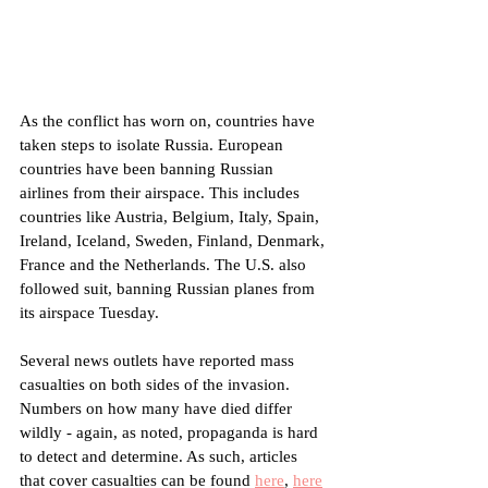
As the conflict has worn on, countries have 
taken steps to isolate Russia. European 
countries have been banning Russian 
airlines from their airspace. This includes 
countries like Austria, Belgium, Italy, Spain, 
Ireland, Iceland, Sweden, Finland, Denmark, 
France and the Netherlands. The U.S. also 
followed suit, banning Russian planes from 
its airspace Tuesday.
Several news outlets have reported mass 
casualties on both sides of the invasion. 
Numbers on how many have died differ 
wildly - again, as noted, propaganda is hard 
to detect and determine. As such, articles 
that cover casualties can be found 
here
, 
here