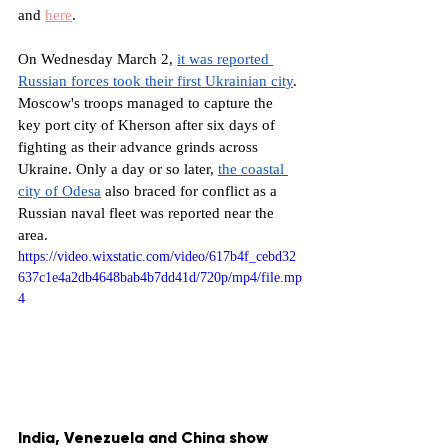
and 
here
. 
On Wednesday March 2, 
it was reported 
Russian forces took their first Ukrainian city
. 
Moscow's troops managed to capture the 
key port city of Kherson after six days of 
fighting as their advance grinds across 
Ukraine. Only a day or so later, 
the coastal 
city of Odesa
 also braced for conflict as a 
Russian naval fleet was reported near the 
area. 
https://video.wixstatic.com/video/617b4f_cebd32
637c1e4a2db4648bab4b7dd41d/720p/mp4/file.mp
4
India, Venezuela and China show 