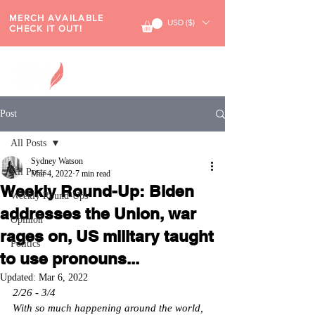
MERCH AVAILABLE
USD ($)
CHECK IT OUT!
Post
All Posts
Sydney Watson
All Posts
Mar 4, 2022
7 min read
Weekly Round-Up: Biden
Weekly Round-Ups
addresses the Union, war
Opinion
rages on, US military taught
Politics
to use pronouns...
Updated:
Mar 6, 2022
2/26 - 3/4
With so much happening around the world, 