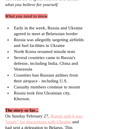
what you believe for yourself.
What you need to know
Early in the week, Russia and Ukraine 
agreed to meet at Belarusian border
Russia was allegedly targeting airfields 
and fuel facilities in Ukraine
North Korea resumed missile tests
Several countries came to Russia's 
defense, including India, China and 
Venezeula
Countries ban Russian airlines from 
their airspace - including U.S.
Casualty numbers continue to mount
Russia took first Ukrainian city, 
Kherson.
The story so far...
On Sunday February 27, 
Russia said it was 
"ready" for discussions with Ukraine
 and 
had sent a delegation to Belarus. This 