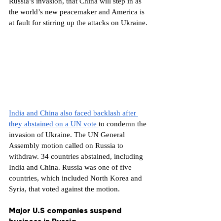
Russia’s invasion, that China will step in as 
the world’s new peacemaker and America is 
at fault for stirring up the attacks on Ukraine.
India and China also faced backlash after 
they abstained on a UN vote 
to condemn the 
invasion of Ukraine. The UN General 
Assembly motion called on Russia to 
withdraw. 34 countries abstained, including 
India and China. Russia was one of five 
countries, which included North Korea and 
Syria, that voted against the motion.
Major U.S companies suspend 