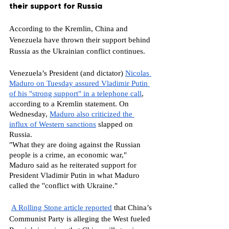
their support for Russia
According to the Kremlin, China and 
Venezuela have thrown their support behind 
Russia as the Ukrainian conflict continues. 
Venezuela’s President (and dictator) 
Nicolas 
Maduro on Tuesday assured Vladimir Putin 
of his "strong support" in a telephone call
, 
according to a Kremlin statement. On 
Wednesday, 
Maduro also criticized the 
influx of Western sanctions
 slapped on 
Russia.
"What they are doing against the Russian 
people is a crime, an economic war," 
Maduro said as he reiterated support for 
President Vladimir Putin in what Maduro 
called the "conflict with Ukraine."
A Rolling Stone article reported
 that China’s 
Communist Party is alleging the West fueled 