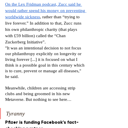
On the Lex Fridman podcast, Zucc said he 
would rather spend his money on preventing 
worldwide sickness
, rather than “trying to 
live forever.” In addition to that, Zucc runs 
his own philanthropic charity (that plays 
with £59 billion) called the “Chan 
Zuckerberg Initiative”. 
"It was an intentional decision to not focus 
our philanthropy explicitly on longevity or 
living forever [...] it is focused on what I 
think is a possible goal in this century which 
is to cure, prevent or manage all diseases," 
he said.
Meanwhile, children are accessing strip 
clubs and being groomed in his new 
Metaverse. But nothing to see here…
Tyranny
Pfizer is funding Facebook's fact-