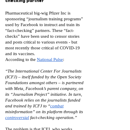
checking partner
Pharmaceutical big-wig Pfizer Inc is 
sponsoring “journalism training programs” 
used by Facebook to instruct and train its 
“fact-checking” partners. These “fact-
checks” have been used to censor stories 
and posts critical to various events - but 
most recently those critical of COVID-19 
and its vaccines.
According to the 
National Pulse
:
“The International Center For Journalists 
(ICFJ) – itself funded by the Open Society 
Foundations amongst others – is partnered 
with Meta, Facebook’s parent company, on 
its “Journalism Project” initiative. In turn, 
Facebook relies on the journalists funded 
and trained by ICFJ to “
combat
misinformation” on its platform through its
controversial
 fact-checking operation.”
The problem is that ICFJ, who works 